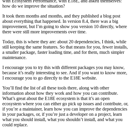
with Ecosystem Performance, with E18E, and asked themselves:
how do we improve the situation?
It took them months and months, and they published a blog post
about everything that happened. In version 8.4, there was a big
improvement, but I’m going to show you version 10 directly, where
there were still more improvements over time.
Today, this is where they are: about 20 dependencies, I think, while
still keeping the same features. So that means for you, fewer installs,
a smaller package, faster loading time, and for them, much simpler
maintenance.
I encourage you to try this with different packages you may know,
because it’s really interesting to see. And if you want to know more,
I encourage you to go directly to the E18E website.
You’ll find the list of all these tools there, along with other
information about how they work and how you can contribute.
What’s great about the E18E ecosystem is that it’s an open
ecosystem where you can either go pick up issues and contribute, or,
if you’re a maintainer, learn how you can improve the dependencies
in your packages, or, if you’re just a developer on a project, learn
what you should install, what you shouldn’t install, and what you
could replace.