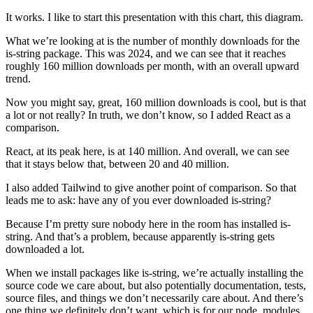
It works. I like to start this presentation with this chart, this diagram.
What we’re looking at is the number of monthly downloads for the
is-string package. This was 2024, and we can see that it reaches
roughly 160 million downloads per month, with an overall upward
trend.
Now you might say, great, 160 million downloads is cool, but is that
a lot or not really? In truth, we don’t know, so I added React as a
comparison.
React, at its peak here, is at 140 million. And overall, we can see
that it stays below that, between 20 and 40 million.
I also added Tailwind to give another point of comparison. So that
leads me to ask: have any of you ever downloaded is-string?
Because I’m pretty sure nobody here in the room has installed is-
string. And that’s a problem, because apparently is-string gets
downloaded a lot.
When we install packages like is-string, we’re actually installing the
source code we care about, but also potentially documentation, tests,
source files, and things we don’t necessarily care about. And there’s
one thing we definitely don’t want, which is for our node_modules