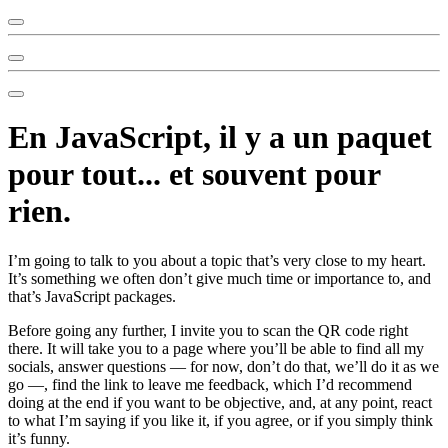
En JavaScript, il y a un paquet
pour tout... et souvent pour
rien.
I’m going to talk to you about a topic that’s very close to my heart.
It’s something we often don’t give much time or importance to, and
that’s JavaScript packages.
Before going any further, I invite you to scan the QR code right
there. It will take you to a page where you’ll be able to find all my
socials, answer questions — for now, don’t do that, we’ll do it as we
go —, find the link to leave me feedback, which I’d recommend
doing at the end if you want to be objective, and, at any point, react
to what I’m saying if you like it, if you agree, or if you simply think
it’s funny.