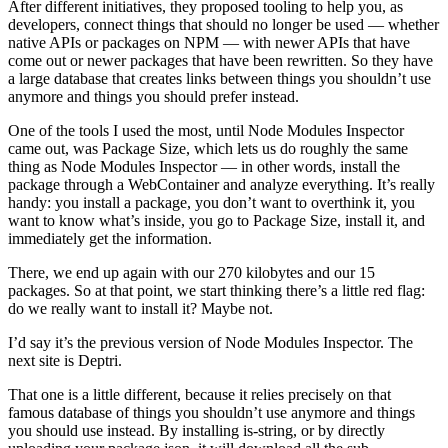
After different initiatives, they proposed tooling to help you, as
developers, connect things that should no longer be used — whether
native APIs or packages on NPM — with newer APIs that have
come out or newer packages that have been rewritten. So they have
a large database that creates links between things you shouldn’t use
anymore and things you should prefer instead.
One of the tools I used the most, until Node Modules Inspector
came out, was Package Size, which lets us do roughly the same
thing as Node Modules Inspector — in other words, install the
package through a WebContainer and analyze everything. It’s really
handy: you install a package, you don’t want to overthink it, you
want to know what’s inside, you go to Package Size, install it, and
immediately get the information.
There, we end up again with our 270 kilobytes and our 15
packages. So at that point, we start thinking there’s a little red flag:
do we really want to install it? Maybe not.
I’d say it’s the previous version of Node Modules Inspector. The
next site is Deptri.
That one is a little different, because it relies precisely on that
famous database of things you shouldn’t use anymore and things
you should use instead. By installing is-string, or by directly