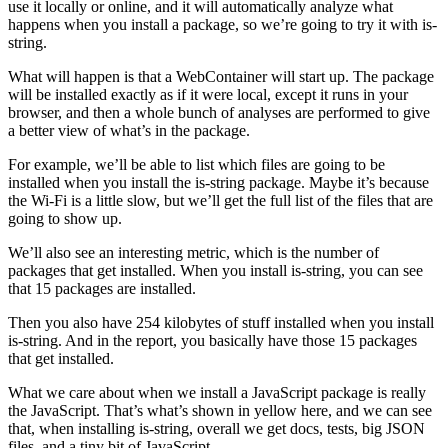
use it locally or online, and it will automatically analyze what
happens when you install a package, so we’re going to try it with is-
string.
What will happen is that a WebContainer will start up. The package
will be installed exactly as if it were local, except it runs in your
browser, and then a whole bunch of analyses are performed to give
a better view of what’s in the package.
For example, we’ll be able to list which files are going to be
installed when you install the is-string package. Maybe it’s because
the Wi-Fi is a little slow, but we’ll get the full list of the files that are
going to show up.
We’ll also see an interesting metric, which is the number of
packages that get installed. When you install is-string, you can see
that 15 packages are installed.
Then you also have 254 kilobytes of stuff installed when you install
is-string. And in the report, you basically have those 15 packages
that get installed.
What we care about when we install a JavaScript package is really
the JavaScript. That’s what’s shown in yellow here, and we can see
that, when installing is-string, overall we get docs, tests, big JSON
files, and a tiny bit of JavaScript.