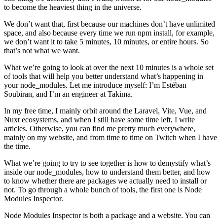
to become the heaviest thing in the universe.
We don’t want that, first because our machines don’t have unlimited
space, and also because every time we run npm install, for example,
we don’t want it to take 5 minutes, 10 minutes, or entire hours. So
that’s not what we want.
What we’re going to look at over the next 10 minutes is a whole set
of tools that will help you better understand what’s happening in
your node_modules. Let me introduce myself: I’m Estéban
Soubiran, and I’m an engineer at Takima.
In my free time, I mainly orbit around the Laravel, Vite, Vue, and
Nuxt ecosystems, and when I still have some time left, I write
articles. Otherwise, you can find me pretty much everywhere,
mainly on my website, and from time to time on Twitch when I have
the time.
What we’re going to try to see together is how to demystify what’s
inside our node_modules, how to understand them better, and how
to know whether there are packages we actually need to install or
not. To go through a whole bunch of tools, the first one is Node
Modules Inspector.
Node Modules Inspector is both a package and a website. You can