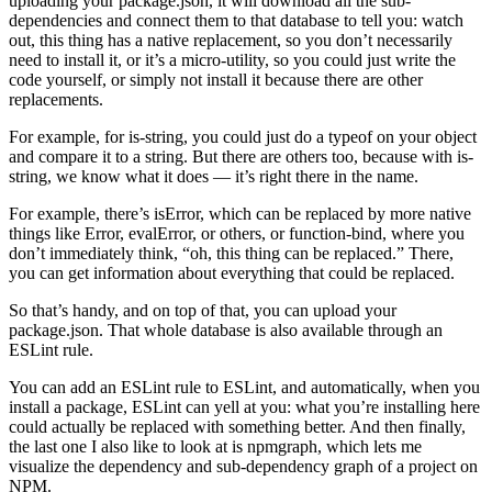
uploading your package.json, it will download all the sub-
dependencies and connect them to that database to tell you: watch
out, this thing has a native replacement, so you don’t necessarily
need to install it, or it’s a micro-utility, so you could just write the
code yourself, or simply not install it because there are other
replacements.
For example, for is-string, you could just do a typeof on your object
and compare it to a string. But there are others too, because with is-
string, we know what it does — it’s right there in the name.
For example, there’s isError, which can be replaced by more native
things like Error, evalError, or others, or function-bind, where you
don’t immediately think, “oh, this thing can be replaced.” There,
you can get information about everything that could be replaced.
So that’s handy, and on top of that, you can upload your
package.json. That whole database is also available through an
ESLint rule.
You can add an ESLint rule to ESLint, and automatically, when you
install a package, ESLint can yell at you: what you’re installing here
could actually be replaced with something better. And then finally,
the last one I also like to look at is npmgraph, which lets me
visualize the dependency and sub-dependency graph of a project on
NPM.