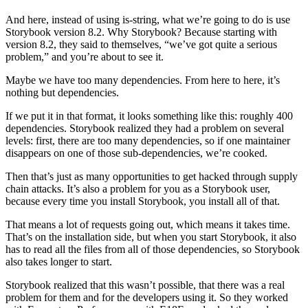
And here, instead of using is-string, what we’re going to do is use
Storybook version 8.2. Why Storybook? Because starting with
version 8.2, they said to themselves, “we’ve got quite a serious
problem,” and you’re about to see it.
Maybe we have too many dependencies. From here to here, it’s
nothing but dependencies.
If we put it in that format, it looks something like this: roughly 400
dependencies. Storybook realized they had a problem on several
levels: first, there are too many dependencies, so if one maintainer
disappears on one of those sub-dependencies, we’re cooked.
Then that’s just as many opportunities to get hacked through supply
chain attacks. It’s also a problem for you as a Storybook user,
because every time you install Storybook, you install all of that.
That means a lot of requests going out, which means it takes time.
That’s on the installation side, but when you start Storybook, it also
has to read all the files from all of those dependencies, so Storybook
also takes longer to start.
Storybook realized that this wasn’t possible, that there was a real
problem for them and for the developers using it. So they worked