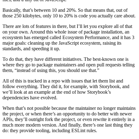
Basically, that’s between 10 and 20%. So that means that, out of
those 250 kilobytes, only 10 to 20% is code you actually care about.
There are lots of features in there, but I’ll let you explore all of that
on your own. Around this whole issue of package installation, an
ecosystem has emerged called Ecosystem Performance, and it has 3
major goals: cleaning up the JavaScript ecosystem, raising its
standards, and speeding it up.
To do that, they have different initiatives. The best-known one is
where they go to package maintainers and open pull requests telling
them, “instead of using this, you should use that.”
All of this is tracked in a repo with issues that let them list and
follow everything. They did it, for example, with Storybook, and
we’ll look at an example at the end of how Storybook’s
dependencies have evolved.
When that’s not possible because the maintainer no longer maintains
the project, or when there’s an opportunity to do better with newer
APIs, they’ll outright fork the project, or even rewrite it entirely in a
much more modern version. And finally, there’s one last thing they
do: they provide tooling, including ESLint rules.