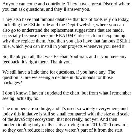
Anyone can come and contribute. They have a great Discord where
you can ask questions, and they’ll answer you.
They also have that famous database that lots of tools rely on today,
including the ESLint rule and the Deptri website, where you can
also go to understand the replacement suggestions that are made,
especially because there are README files each time explaining
why they replace them. And then you also have that famous ESLint
rule, which you can install in your projects whenever you need it.
So, thank you all, that was Estéban Soubiran, and if you have any
feedback, it’s right there. Thank you.
We still have a little time for questions, if you have any. The
question is: are we seeing a decline in downloads for those
packages?
I don’t know. I haven’t updated the chart, but from what I remember
seeing, actually, no.
The numbers are so huge, and it’s used so widely everywhere, and
today this initiative is still so small compared with the size and scale
of the JavaScript ecosystem, that not really, not yet. And then
modern tooling only really starts arriving from 2019-2020 onward,
so they can’t reduce it since they weren’t part of it from the start.