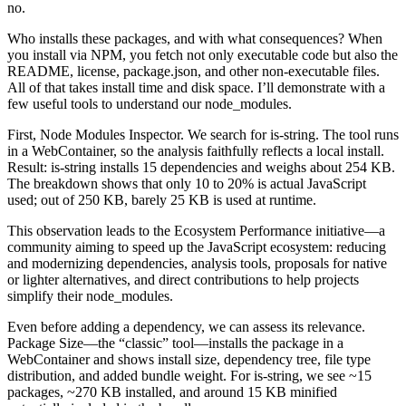
no.
Who installs these packages, and with what consequences? When
you install via NPM, you fetch not only executable code but also the
README, license, package.json, and other non-executable files.
All of that takes install time and disk space. I’ll demonstrate with a
few useful tools to understand our node_modules.
First, Node Modules Inspector. We search for is-string. The tool runs
in a WebContainer, so the analysis faithfully reflects a local install.
Result: is-string installs 15 dependencies and weighs about 254 KB.
The breakdown shows that only 10 to 20% is actual JavaScript
used; out of 250 KB, barely 25 KB is used at runtime.
This observation leads to the Ecosystem Performance initiative—a
community aiming to speed up the JavaScript ecosystem: reducing
and modernizing dependencies, analysis tools, proposals for native
or lighter alternatives, and direct contributions to help projects
simplify their node_modules.
Even before adding a dependency, we can assess its relevance.
Package Size—the “classic” tool—installs the package in a
WebContainer and shows install size, dependency tree, file type
distribution, and added bundle weight. For is-string, we see ~15
packages, ~270 KB installed, and around 15 KB minified