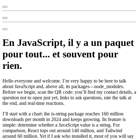
En JavaScript, il y a un paquet
pour tout... et souvent pour
rien.
Hello everyone and welcome. I’m very happy to be here to talk
about JavaScript and, above all, its packages—node_modules.
Before we begin, scan the QR code: you’ll find my contact details, a
question not to open just yet, links to ask questions, rate the talk at
the end, and real-time reactions.
I’ll start with a chart: the is-string package reaches 160 million
downloads per month in 2024 and keeps growing. Its feature is
simple: determine whether a JavaScript value is a string. For
comparison, React tops out around 140 million, and Tailwind
around 60 million. Yet if I ask who installed it, most of you will say