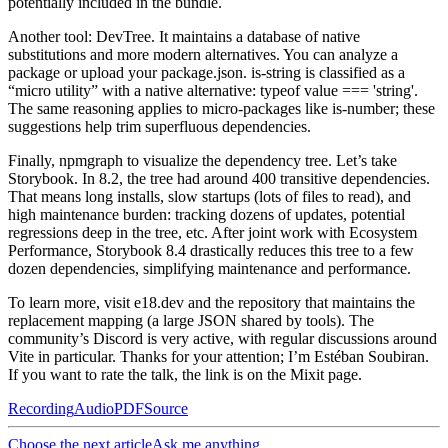
potentially included in the bundle.
Another tool: DevTree. It maintains a database of native
substitutions and more modern alternatives. You can analyze a
package or upload your package.json. is-string is classified as a
“micro utility” with a native alternative: typeof value === 'string'.
The same reasoning applies to micro-packages like is-number; these
suggestions help trim superfluous dependencies.
Finally, npmgraph to visualize the dependency tree. Let’s take
Storybook. In 8.2, the tree had around 400 transitive dependencies.
That means long installs, slow startups (lots of files to read), and
high maintenance burden: tracking dozens of updates, potential
regressions deep in the tree, etc. After joint work with Ecosystem
Performance, Storybook 8.4 drastically reduces this tree to a few
dozen dependencies, simplifying maintenance and performance.
To learn more, visit e18.dev and the repository that maintains the
replacement mapping (a large JSON shared by tools). The
community’s Discord is very active, with regular discussions around
Vite in particular. Thanks for your attention; I’m Estéban Soubiran.
If you want to rate the talk, the link is on the Mixit page.
Recording
Audio
PDF
Source
Choose the next article
Ask me anything