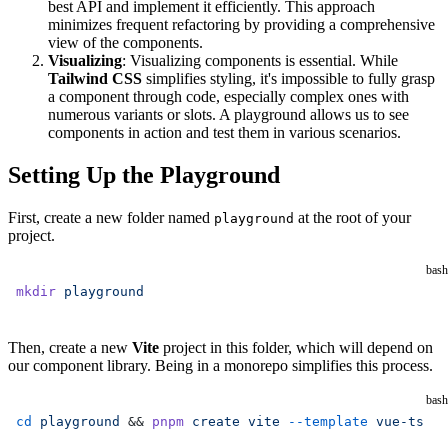
best API and implement it efficiently. This approach
minimizes frequent refactoring by providing a comprehensive
view of the components.
Visualizing
: Visualizing components is essential. While
Tailwind CSS
simplifies styling, it's impossible to fully grasp
a component through code, especially complex ones with
numerous variants or slots. A playground allows us to see
components in action and test them in various scenarios.
Setting Up the Playground
First, create a new folder named
at the root of your
playground
project.
bash
mkdir
 playground
Then, create a new
Vite
project in this folder, which will depend on
our component library. Being in a monorepo simplifies this process.
bash
cd
 playground
 && 
pnpm
 create
 vite
 --template
 vue-ts