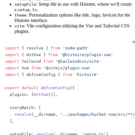
: Setup file to use with Histoire, where we'll create
setupFile
a
.
setup.ts
: Personalization options like title, logo, favicon for the
theme
Histoire interface.
: Vite configuration utilizing the Vue and Tailwind CSS
vite
plugins.
ts
import
 { resolve } 
from
 'node:path'
import
 { HstVue } 
from
 '@histoire/plugin-vue'
import
 Tailwind 
from
 '@tailwindcss/vite'
import
 Vue 
from
 '@vitejs/plugin-vue'
import
 { defineConfig } 
from
 'histoire'
export
 default
 defineConfig
({
  plugins: [
HstVue
()],
  storyMatch: [
    resolve
(__dirname, 
'../packages/huchet-vue/src/**
  ],
  setupFile: 
resolve
(__dirname, 
'setup.ts'
),