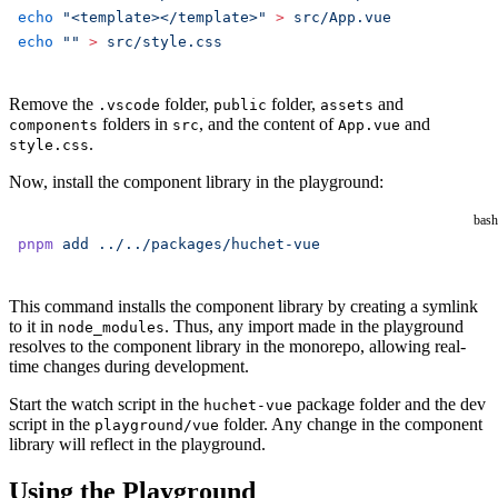
echo
 "<template></template>"
 >
 src/App.vue
echo
 ""
 >
 src/style.css
Remove the
folder,
folder,
and
.vscode
public
assets
folders in
, and the content of
and
components
src
App.vue
.
style.css
Now, install the component library in the playground:
bash
pnpm
 add
 ../../packages/huchet-vue
This command installs the component library by creating a symlink
to it in
. Thus, any import made in the playground
node_modules
resolves to the component library in the monorepo, allowing real-
time changes during development.
Start the watch script in the
package folder and the dev
huchet-vue
script in the
folder. Any change in the component
playground/vue
library will reflect in the playground.
Using the Playground