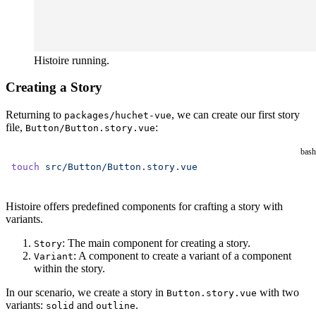
Histoire running.
Creating a Story
Returning to
, we can create our first story
packages/huchet-vue
file,
:
Button/Button.story.vue
bash
touch
 src/Button/Button.story.vue
Histoire offers predefined components for crafting a story with
variants.
: The main component for creating a story.
Story
: A component to create a variant of a component
Variant
within the story.
In our scenario, we create a story in
with two
Button.story.vue
variants:
and
.
solid
outline