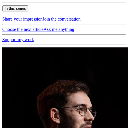
In this series
Share your impression
Join the conversation
Choose the next article
Ask me anything
Support my work