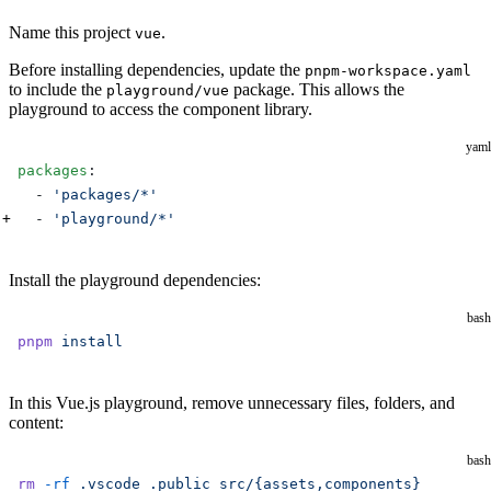
Name this project
.
vue
Before installing dependencies, update the
pnpm-workspace.yaml
to include the
package. This allows the
playground/vue
playground to access the component library.
yaml
packages
:
  - 
'packages/*'
  - 
'playground/*'
Install the playground dependencies:
bash
pnpm
 install
In this Vue.js playground, remove unnecessary files, folders, and
content:
bash
rm
 -rf
 .vscode
 .public
 src/{assets,components}