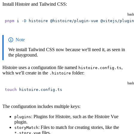
Install Histoire and Tailwind CSS:
bash
pnpm
 i
 -D
 histoire
 @histoire/plugin-vue
 @vitejs/plugin
Note
We install Tailwind CSS now because we'll need it, as seen in
the playground.
Histoire uses a configuration file named
,
histoire.config.ts
which we'll create in the
folder:
.histoire
bash
touch
 histoire.config.ts
The configuration includes multiple keys:
: Plugins for Histoire, such as the Histoire Vue
plugins
plugin.
: Files to match for creating stories, like the
storyMatch
files.
*.story.vue