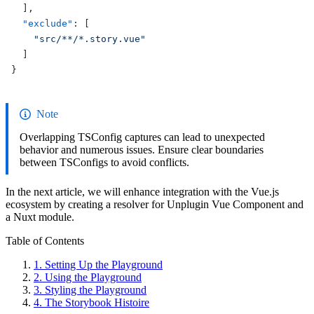
  ],
  "exclude"
: [
    "src/**/*.story.vue"
  ]
}
Note
Overlapping TSConfig captures can lead to unexpected
behavior and numerous issues. Ensure clear boundaries
between TSConfigs to avoid conflicts.
In the next article, we will enhance integration with the Vue.js
ecosystem by creating a resolver for Unplugin Vue Component and
a Nuxt module.
Table of Contents
1.
Setting Up the Playground
2.
Using the Playground
3.
Styling the Playground
4.
The Storybook Histoire