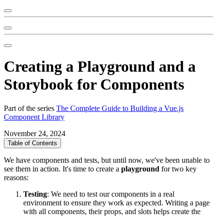
Creating a Playground and a
Storybook for Components
Part of the series
The Complete Guide to Building a Vue.js
Component Library
November 24, 2024
Table of Contents
We have components and tests, but until now, we've been unable to
see them in action. It's time to create a
playground
for two key
reasons:
Testing
: We need to test our components in a real
environment to ensure they work as expected. Writing a page
with all components, their props, and slots helps create the