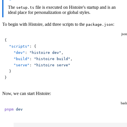
The
file is executed on Histoire's startup and is an
setup.ts
ideal place for personalization or global styles.
To begin with Histoire, add three scripts to the
:
package.json
json
{
  "scripts"
: {
    "dev"
: 
"histoire dev"
,
    "build"
: 
"histoire build"
,
    "serve"
: 
"histoire serve"
  }
}
Now, we can start Histoire:
bash
pnpm
 dev