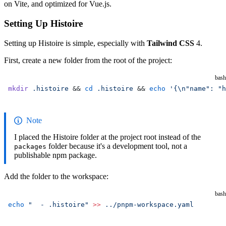
on Vite, and optimized for Vue.js.
Setting Up Histoire
Setting up Histoire is simple, especially with
Tailwind CSS
4.
First, create a new folder from the root of the project:
bash
mkdir
 .histoire
 && 
cd
 .histoire
 && 
echo
 '{\n"name": "h
Note
I placed the Histoire folder at the project root instead of the
folder because it's a development tool, not a
packages
publishable npm package.
Add the folder to the workspace:
bash
echo
 "  - .histoire"
 >>
 ../pnpm-workspace.yaml