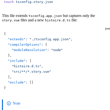
touch
 tsconfig.story.json
This file extends
but captures only the
tsconfig.app.json
files and a new
file:
story.vue
histoire.d.ts
json
{
  "extends"
: 
"./tsconfig.app.json"
,
  "compilerOptions"
: {
    "moduleResolution"
: 
"node"
  },
  "include"
: [
    "histoire.d.ts"
,
    "src/**/*.story.vue"
  ],
  "exclude"
: []
}
Note