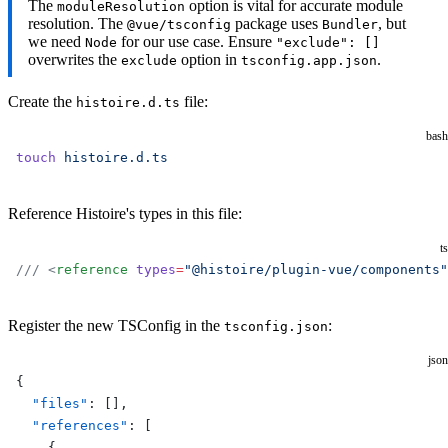
The
option is vital for accurate module
moduleResolution
resolution. The
package uses
, but
@vue/tsconfig
Bundler
we need
for our use case. Ensure
Node
"exclude": []
overwrites the
option in
.
exclude
tsconfig.app.json
Create the
file:
histoire.d.ts
bash
touch
 histoire.d.ts
Reference Histoire's types in this file:
ts
/// <
reference
 types
=
"@histoire/plugin-vue/components"
Register the new TSConfig in the
:
tsconfig.json
json
{
  "files"
: [],
  "references"
: [
    {