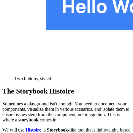
Two buttons, styled.
The Storybook Histoire
Sometimes a playground isn't enough. You need to document your
components, visualize them in various scenarios, and isolate them to
ensure issues stem from the component, not integration. This is
where a
storybook
comes in.
We will use
Histoire
, a
Storybook
-like tool that's lightweight, based