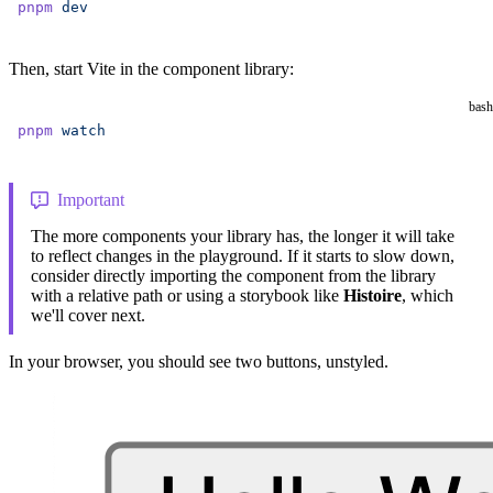
pnpm
 dev
Then, start Vite in the component library:
bash
pnpm
 watch
Important
The more components your library has, the longer it will take
to reflect changes in the playground. If it starts to slow down,
consider directly importing the component from the library
with a relative path or using a storybook like
Histoire
, which
we'll cover next.
In your browser, you should see two buttons, unstyled.