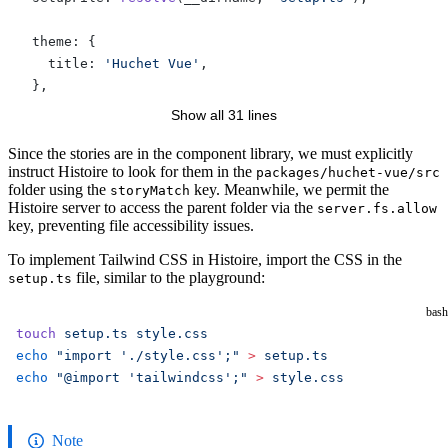
  theme: {
    title: 
'Huchet Vue'
,
  },
Show all 31 lines
  vite: {
    plugins: [
Since the stories are in the component library, we must explicitly
instruct Histoire to look for them in the
packages/huchet-vue/src
      Vue
(),
folder using the
key. Meanwhile, we permit the
storyMatch
      Tailwind
(),
Histoire server to access the parent folder via the
server.fs.allow
    ],
key, preventing file accessibility issues.
    server: {
To implement Tailwind CSS in Histoire, import the CSS in the
      fs: {
file, similar to the playground:
setup.ts
        allow: [
'..'
],
      },
bash
    },
touch
 setup.ts
 style.css
  },
echo
 "import './style.css';"
 >
 setup.ts
})
echo
 "@import 'tailwindcss';"
 >
 style.css
Note