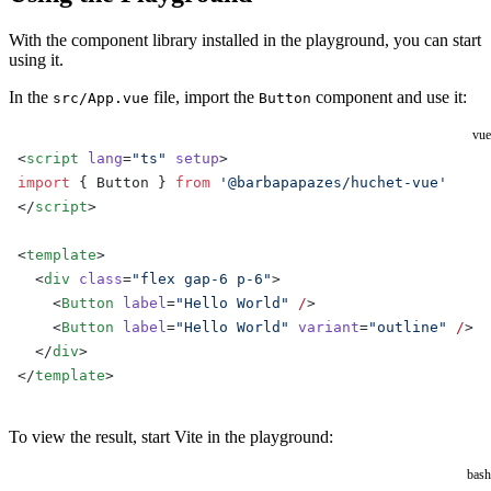
With the component library installed in the playground, you can start
using it.
In the
file, import the
component and use it:
src/App.vue
Button
vue
<
script
 lang
=
"ts"
 setup
>
import
 { Button } 
from
 '@barbapapazes/huchet-vue'
</
script
>
<
template
>
  <
div
 class
=
"flex gap-6 p-6"
>
    <
Button
 label
=
"Hello World"
 /
>
    <
Button
 label
=
"Hello World"
 variant
=
"outline"
 /
>
  </
div
>
</
template
>
To view the result, start Vite in the playground:
bash