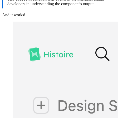
developers in understanding the component's output.
And it works!