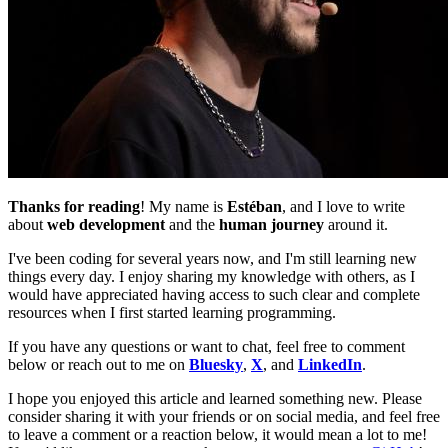
Thanks for reading
! My name is
Estéban
, and I love to write
about
web development
and the
human journey
around it.
I've been coding for several years now, and I'm still learning new
things every day. I enjoy sharing my knowledge with others, as I
would have appreciated having access to such clear and complete
resources when I first started learning programming.
If you have any questions or want to chat, feel free to comment
below or reach out to me on
Bluesky
,
X
, and
LinkedIn
.
I hope you enjoyed this article and learned something new. Please
consider sharing it with your friends or on social media, and feel free
to leave a comment or a reaction below, it would mean a lot to me!