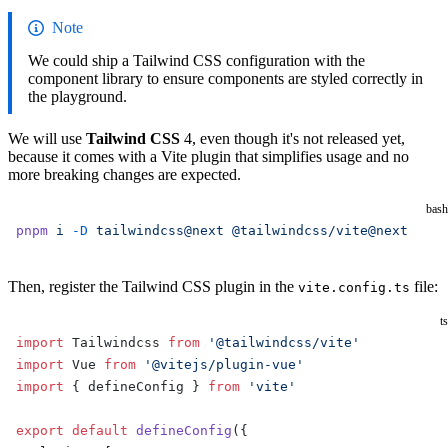
Note
We could ship a Tailwind CSS configuration with the
component library to ensure components are styled correctly in
the playground.
We will use
Tailwind CSS
4, even though it's not released yet,
because it comes with a Vite plugin that simplifies usage and no
more breaking changes are expected.
bash
pnpm
 i
 -D
 tailwindcss@next
 @tailwindcss/vite@next
Then, register the Tailwind CSS plugin in the
file:
vite.config.ts
ts
import
 Tailwindcss 
from
 '@tailwindcss/vite'
import
 Vue 
from
 '@vitejs/plugin-vue'
import
 { defineConfig } 
from
 'vite'
export
 default
 defineConfig
({