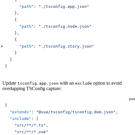
      "path"
: 
"./tsconfig.app.json"
    },
    {
      "path"
: 
"./tsconfig.node.json"
    },
    {
      "path"
: 
"./tsconfig.story.json"
    }
  ]
}
Update
with an
option to avoid
tsconfig.app.json
exclude
overlapping TSConfig capture:
json
{
  "extends"
: 
"@vue/tsconfig/tsconfig.dom.json"
,
  "include"
: [
    "src/**/*.ts"
,
    "src/**/*.vue"