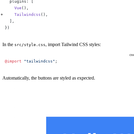
  plugins: [
    Vue
(),
    Tailwindcss
(), 
  ],
})
In the
, import Tailwind CSS styles:
src/style.css
css
@import
 "tailwindcss"
;
Automatically, the buttons are styled as expected.