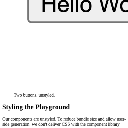
Two buttons, unstyled.
Styling the Playground
Our components are unstyled. To reduce bundle size and allow user-
side generation, we don't deliver CSS with the component library.