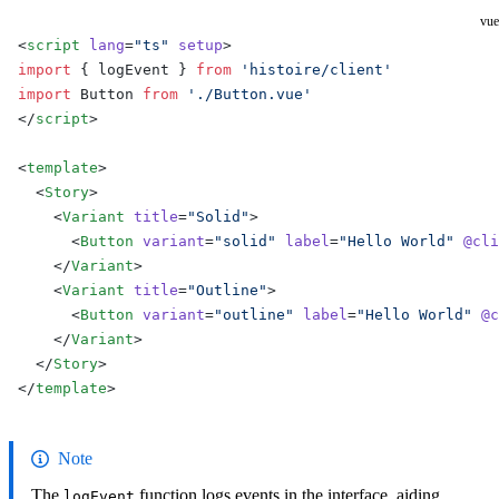
vue
<
script
 lang
=
"ts"
 setup
>
import
 { logEvent } 
from
 'histoire/client'
import
 Button 
from
 './Button.vue'
</
script
>
<
template
>
  <
Story
>
    <
Variant
 title
=
"Solid"
>
      <
Button
 variant
=
"solid"
 label
=
"Hello World"
 @cli
    </
Variant
>
    <
Variant
 title
=
"Outline"
>
      <
Button
 variant
=
"outline"
 label
=
"Hello World"
 @c
    </
Variant
>
  </
Story
>
</
template
>
Note
The
function logs events in the interface, aiding
logEvent