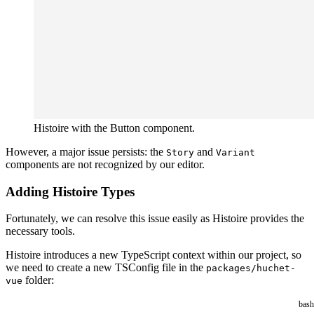
Histoire with the Button component.
However, a major issue persists: the
and
Story
Variant
components are not recognized by our editor.
Adding Histoire Types
Fortunately, we can resolve this issue easily as Histoire provides the
necessary tools.
Histoire introduces a new TypeScript context within our project, so
we need to create a new TSConfig file in the
packages/huchet-
folder:
vue
bash