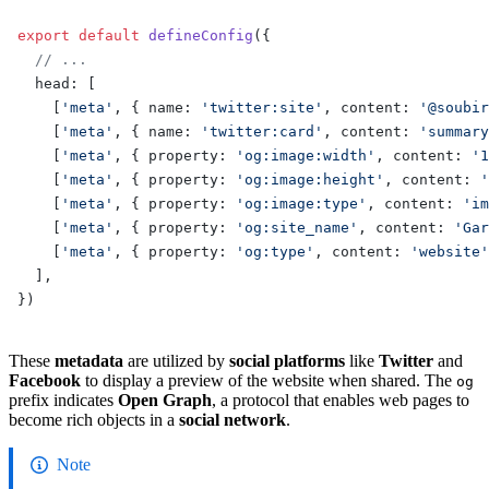
export
 default
 defineConfig
({
  // ...
  head: [
    [
'meta'
, { name: 
'twitter:site'
, content: 
'@soubir
    [
'meta'
, { name: 
'twitter:card'
, content: 
'summary
    [
'meta'
, { property: 
'og:image:width'
, content: 
'1
    [
'meta'
, { property: 
'og:image:height'
, content: 
'
    [
'meta'
, { property: 
'og:image:type'
, content: 
'im
    [
'meta'
, { property: 
'og:site_name'
, content: 
'Gar
    [
'meta'
, { property: 
'og:type'
, content: 
'website'
  ],
})
These
metadata
are utilized by
social platforms
like
Twitter
and
Facebook
to display a preview of the website when shared. The
og
prefix indicates
Open Graph
, a protocol that enables web pages to
become rich objects in a
social network
.
Note