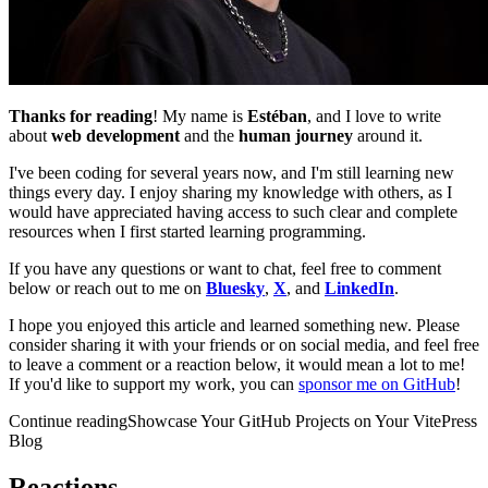
Thanks for reading
! My name is
Estéban
, and I love to write
about
web development
and the
human journey
around it.
I've been coding for several years now, and I'm still learning new
things every day. I enjoy sharing my knowledge with others, as I
would have appreciated having access to such clear and complete
resources when I first started learning programming.
If you have any questions or want to chat, feel free to comment
below or reach out to me on
Bluesky
,
X
, and
LinkedIn
.
I hope you enjoyed this article and learned something new. Please
consider sharing it with your friends or on social media, and feel free
to leave a comment or a reaction below, it would mean a lot to me!
If you'd like to support my work, you can
sponsor me on GitHub
!
Continue reading
Showcase Your GitHub Projects on Your VitePress
Blog
Reactions