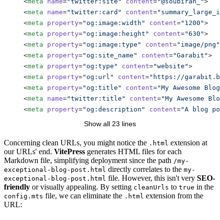
    <
meta
 name
=
"twitter:site"
 content
=
"@soubiran_"
>
    <
meta
 name
=
"twitter:card"
 content
=
"summary_large_i
    <
meta
 property
=
"og:image:width"
 content
=
"1200"
>
    <
meta
 property
=
"og:image:height"
 content
=
"630"
>
    <
meta
 property
=
"og:image:type"
 content
=
"image/png"
    <
meta
 property
=
"og:site_name"
 content
=
"Garabit"
>
    <
meta
 property
=
"og:type"
 content
=
"website"
>
    <
meta
 property
=
"og:url"
 content
=
"https://garabit.b
    <
meta
 property
=
"og:title"
 content
=
"My Awesome Blog
    <
meta
 name
=
"twitter:title"
 content
=
"My Awesome Bl
    <
meta
 property
=
"og:description"
 content
=
"A blog po
    <
meta
 name
=
"twitter:description"
 content
=
"A blog p
Show all 23 lines
    <
link
 rel
=
"canonical"
 href
=
"https://garabit.barbap
    <!-- ... -->
Concerning clean URLs, you might notice the
extension at
.html
our URLs' end.
VitePress
generates HTML files for each
  </
head
>
Markdown file, simplifying deployment since the path
/my-
</
html
>
directly correlates to the
exceptional-blog-post.html
my-
file. However, this isn't very
SEO-
exceptional-blog-post.html
friendly
or visually appealing. By setting
to
in the
cleanUrls
true
file, we can eliminate the
extension from the
config.mts
.html
URL: