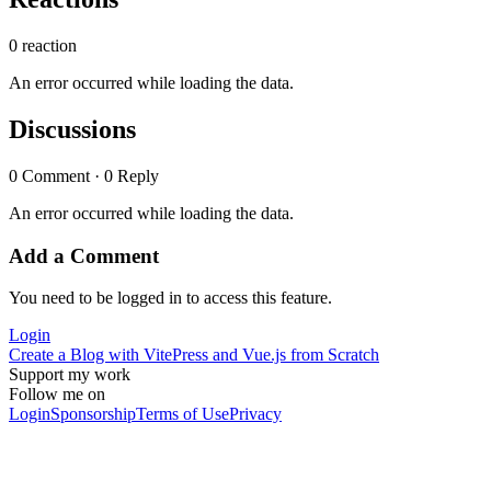
0 reaction
An error occurred while loading the data.
Discussions
0 Comment · 0 Reply
An error occurred while loading the data.
Add a Comment
You need to be logged in to access this feature.
Login
Create a Blog with VitePress and Vue.js from Scratch
Support my work
Follow me on
Login
Sponsorship
Terms of Use
Privacy