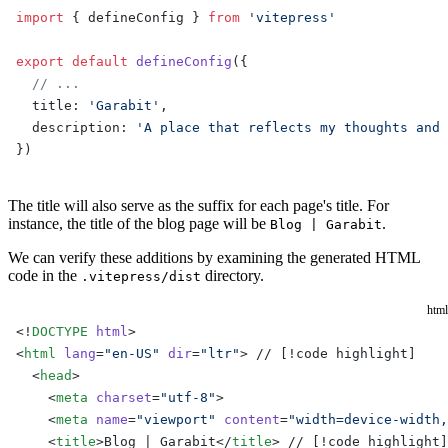
import
 { defineConfig } 
from
 'vitepress'
export
 default
 defineConfig
({
  // ...
  title: 
'Garabit'
,
  description: 
'A place that reflects my thoughts and 
})
The title will also serve as the suffix for each page's title. For
instance, the title of the blog page will be
.
Blog | Garabit
We can verify these additions by examining the generated HTML
code in the
directory.
.vitepress/dist
html
<!
DOCTYPE
 html
>
<
html
 lang
=
"en-US"
 dir
=
"ltr"
> // [!code highlight]
  <
head
>
    <
meta
 charset
=
"utf-8"
>
    <
meta
 name
=
"viewport"
 content
=
"width=device-width,
    <
title
>Blog | Garabit</
title
> // [!code highlight]