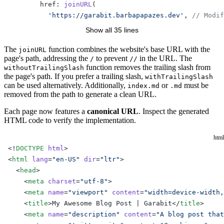
        href: 
joinURL
(
          'https://garabit.barbapapazes.dev'
, 
// Modif
          withoutTrailingSlash
(pageData.filePath.
repla
Show all 35 lines
        ),
      },
The
function combines the website's base URL with the
joinURL
page's path, addressing the
to prevent
in the URL. The
/
//
    ])
function removes the trailing slash from
withoutTrailingSlash
the page's path. If you prefer a trailing slash,
withTrailingSlash
    pageData.frontmatter.head.
push
([
can be used alternatively. Additionally,
or
must be
index.md
.md
      'meta'
,
removed from the path to generate a clean URL.
      {
Each page now features a
canonical URL
. Inspect the generated
        property: 
'og:url'
,
HTML code to verify the implementation.
        content: 
joinURL
(
          'https://garabit.barbapapazes.dev'
, 
// Modif
html
          withoutTrailingSlash
(pageData.filePath.
repla
<!
DOCTYPE
 html
>
        ),
<
html
 lang
=
"en-US"
 dir
=
"ltr"
>
      },
  <
head
>
    ])
    <
meta
 charset
=
"utf-8"
>
  },
    <
meta
 name
=
"viewport"
 content
=
"width=device-width,
})
    <
title
>My Awesome Blog Post | Garabit</
title
>
    <
meta
 name
=
"description"
 content
=
"A blog post that