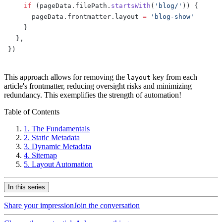
    if
 (pageData.filePath.
startsWith
(
'blog/'
)) {
      pageData.frontmatter.layout 
=
 'blog-show'
    }
  },
})
This approach allows for removing the
key from each
layout
article's frontmatter, reducing oversight risks and minimizing
redundancy. This exemplifies the strength of automation!
Table of Contents
1.
The Fundamentals
2.
Static Metadata
3.
Dynamic Metadata
4.
Sitemap
5.
Layout Automation
In this series
Share your impression
Join the conversation