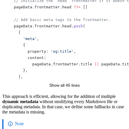
    // Initialize the `head` frontmatter if it doesn't
    pageData.frontmatter.head 
??=
 []
    // Add basic meta tags to the frontmatter.
    pageData.frontmatter.head.
push
(
      [
        'meta'
,
        {
          property: 
'og:title'
,
          content:
            pageData.frontmatter.title 
||
 pageData.tit
        },
      ],
      [
Show all 45 lines
        'meta'
,
        {
This approach is efficient, allowing for the addition of multiple
dynamic metadata
without modifying every Markdown file or
          name: 
'twitter:title'
,
duplicating metadata. In that case, we define some fallbacks in case
          content:
the metadata is missing.
            pageData.frontmatter.title 
||
 pageData.tit
        },
Note
      ],