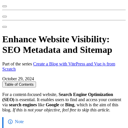
Enhance Website Visibility:
SEO Metadata and Sitemap
Part of the series
Create a Blog with VitePress and Vue.js from
Scratch
October 29, 2024
Table of Contents
For a content-focused website,
Search Engine Optimization
(SEO)
is essential. It enables users to find and access your content
via
search engines
like
Google
or
Bing
, which is the aim of this
blog.
If this is not your objective, feel free to skip this article.
Note