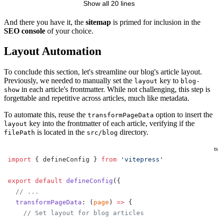
Show all 20 lines
</
urlset
>
And there you have it, the
sitemap
is primed for inclusion in the
SEO console
of your choice.
Layout Automation
To conclude this section, let's streamline our blog's article layout.
Previously, we needed to manually set the
key to
layout
blog-
in each article's frontmatter. While not challenging, this step is
show
forgettable and repetitive across articles, much like metadata.
To automate this, reuse the
option to insert the
transformPageData
key into the frontmatter of each article, verifying if the
layout
is located in the
directory.
filePath
src/blog
ts
import
 { defineConfig } 
from
 'vitepress'
export
 default
 defineConfig
({
  // ...
  transformPageData
: (
page
) 
=>
 {
    // Set layout for blog articles