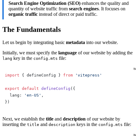
Search Engine Optimization (SEO)
enhances the quality and
quantity of website traffic from
search engines
. It focuses on
organic traffic
instead of direct or paid traffic.
The Fundamentals
Let us begin by integrating basic
metadata
into our website.
Initially, we must specify the
language
of our website by adding the
key in the
file:
lang
config.mts
ts
import
 { defineConfig } 
from
 'vitepress'
export
 default
 defineConfig
({
  lang: 
'en-US'
,
})
Next, we establish the
title
and
description
of our website by
inserting the
and
keys in the
file:
title
description
config.mts
ts