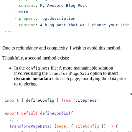
      content
: 
My Awesome Blog Post
  - - 
meta
    - 
property
: 
og:description
      content
: 
A blog post that will change your life
---
Due to redundancy and complexity, I wish to avoid this method.
Thankfully, a second method exists:
In the
file: A more maintainable solution
config.mts
involves using the
option to insert
transformPageData
dynamic metadata
into each page, modifying the data prior
to rendering.
ts
import
 { defineConfig } 
from
 'vitepress'
export
 default
 defineConfig
({
  // ...
  transformPageData
: (
page
, { 
siteConfig
 }) 
=>
 {