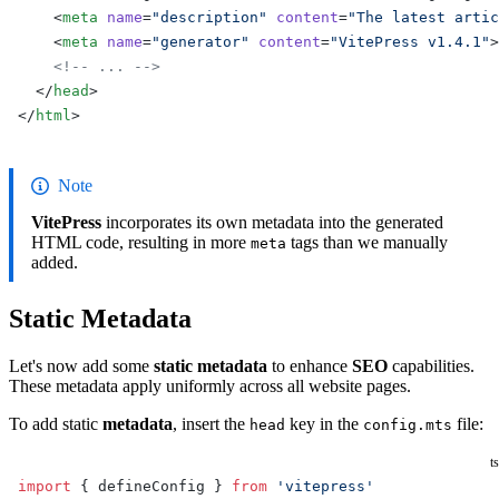
    <
meta
 name
=
"description"
 content
=
"The latest artic
    <
meta
 name
=
"generator"
 content
=
"VitePress v1.4.1"
>
    <!-- ... -->
  </
head
>
</
html
>
Note
VitePress
incorporates its own metadata into the generated
HTML code, resulting in more
tags than we manually
meta
added.
Static Metadata
Let's now add some
static metadata
to enhance
SEO
capabilities.
These metadata apply uniformly across all website pages.
To add static
metadata
, insert the
key in the
file:
head
config.mts
ts
import
 { defineConfig } 
from
 'vitepress'