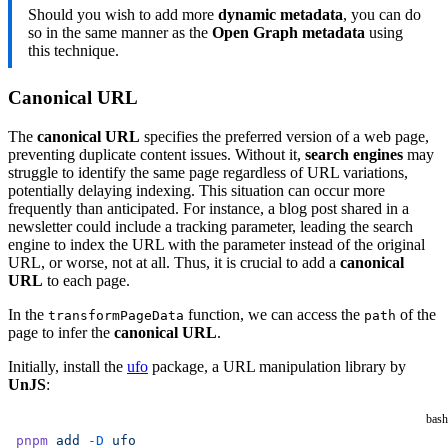
Should you wish to add more
dynamic metadata
, you can do
      [
so in the same manner as the
Open Graph metadata
using
        'meta'
,
this technique.
        {
          property: 
'og:description'
,
Canonical URL
          content:
            pageData.frontmatter.description 
||
 pageDa
The
canonical URL
specifies the preferred version of a web page,
        },
preventing duplicate content issues. Without it,
search engines
may
      ],
struggle to identify the same page regardless of URL variations,
potentially delaying indexing. This situation can occur more
      [
frequently than anticipated. For instance, a blog post shared in a
        'meta'
,
newsletter could include a tracking parameter, leading the search
        {
engine to index the URL with the parameter instead of the original
          name: 
'twitter:description'
,
URL, or worse, not at all. Thus, it is crucial to add a
canonical
URL
to each page.
          content:
            pageData.frontmatter.description 
||
 pageDa
In the
function, we can access the
of the
transformPageData
path
        },
page to infer the
canonical URL
.
      ],
Initially, install the
ufo
package, a URL manipulation library by
    )
UnJS
:
  },
})
bash
pnpm
 add
 -D
 ufo