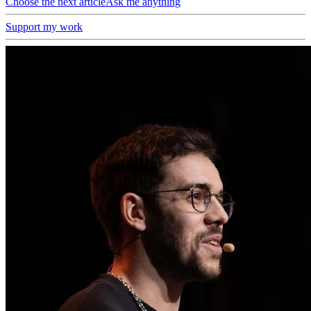
Choose the next article
Ask me anything
Support my work