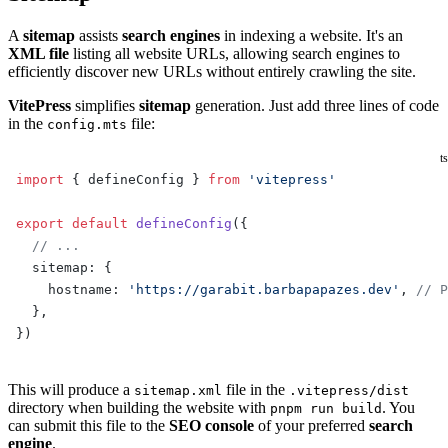
A
sitemap
assists
search engines
in indexing a website. It's an
XML file
listing all website URLs, allowing search engines to
efficiently discover new URLs without entirely crawling the site.
VitePress
simplifies
sitemap
generation. Just add three lines of code
in the
file:
config.mts
ts
import
 { defineConfig } 
from
 'vitepress'
export
 default
 defineConfig
({
  // ...
  sitemap: {
    hostname: 
'https://garabit.barbapapazes.dev'
, 
// P
  },
})
This will produce a
file in the
sitemap.xml
.vitepress/dist
directory when building the website with
. You
pnpm run build
can submit this file to the
SEO console
of your preferred
search
engine
.