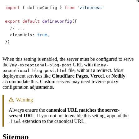
ts
import
 { defineConfig } 
from
 'vitepress'
export
 default
 defineConfig
({
  // ...
  cleanUrls: 
true
,
})
When this setting is enabled, the server must be configured to serve
the
URL with the
/my-exceptional-blog-post
my-
file, without a redirect. Most
exceptional-blog-post.html
deployment services like
Cloudflare Pages
,
Vercel
, or
Netlify
accommodate this. Custom servers may need reverse proxy
configuration adjustments.
Warning
Always ensure the
canonical URL matches the server-
served URL
. If you opt not to enable this setting, append the
extension to the canonical URL.
.html
Sitemap