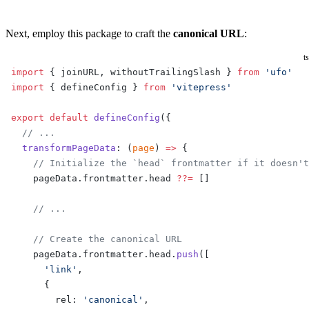
Next, employ this package to craft the
canonical URL
:
ts
import
 { joinURL, withoutTrailingSlash } 
from
 'ufo'
import
 { defineConfig } 
from
 'vitepress'
export
 default
 defineConfig
({
  // ...
  transformPageData
: (
page
) 
=>
 {
    // Initialize the `head` frontmatter if it doesn't
    pageData.frontmatter.head 
??=
 []
    // ...
    // Create the canonical URL
    pageData.frontmatter.head.
push
([
      'link'
,
      {
        rel: 
'canonical'
,