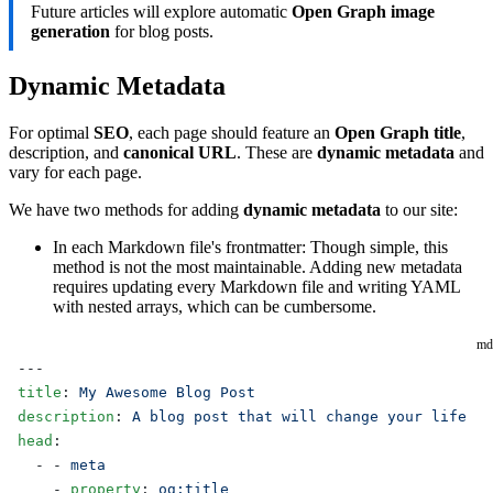
Future articles will explore automatic
Open Graph image
generation
for blog posts.
Dynamic Metadata
For optimal
SEO
, each page should feature an
Open Graph title
,
description, and
canonical URL
. These are
dynamic metadata
and
vary for each page.
We have two methods for adding
dynamic metadata
to our site:
In each Markdown file's frontmatter: Though simple, this
method is not the most maintainable. Adding new metadata
requires updating every Markdown file and writing YAML
with nested arrays, which can be cumbersome.
md
---
title
: 
My Awesome Blog Post
description
: 
A blog post that will change your life
head
:
  - - 
meta
    - 
property
: 
og:title