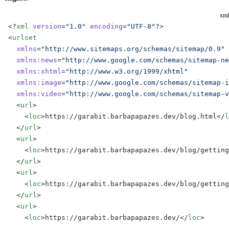
xml
<?
xml
 version
=
"1.0"
 encoding
=
"UTF-8"
?>
<
urlset
  xmlns
=
"http://www.sitemaps.org/schemas/sitemap/0.9"
  xmlns:news
=
"http://www.google.com/schemas/sitemap-ne
  xmlns:xhtml
=
"http://www.w3.org/1999/xhtml"
  xmlns:image
=
"http://www.google.com/schemas/sitemap-i
  xmlns:video
=
"http://www.google.com/schemas/sitemap-v
  <
url
>
    <
loc
>https://garabit.barbapapazes.dev/blog.html</
l
  </
url
>
  <
url
>
    <
loc
>https://garabit.barbapapazes.dev/blog/getting
  </
url
>
  <
url
>
    <
loc
>https://garabit.barbapapazes.dev/blog/getting
  </
url
>
  <
url
>
    <
loc
>https://garabit.barbapapazes.dev/</
loc
>
  </
url
>