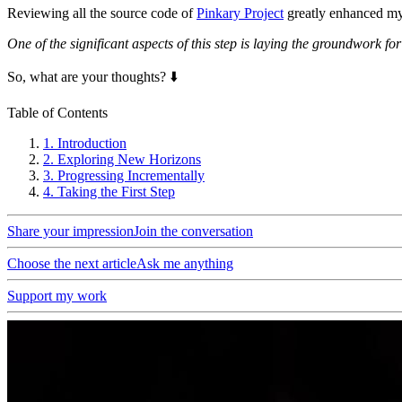
Reviewing all the source code of
Pinkary Project
greatly enhanced my 
One of the significant aspects of this step is laying the groundwork f
So, what are your thoughts? ⬇️
Table of Contents
1.
Introduction
2.
Exploring New Horizons
3.
Progressing Incrementally
4.
Taking the First Step
Share your impression
Join the conversation
Choose the next article
Ask me anything
Support my work