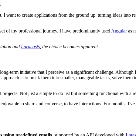
.
 I want to create applications from the ground up, turning ideas into re
utset of my professional journey, I have predominantly used
Angular
as m
ntation and
Laracasts
, the choice becomes apparent.
a long-term initiative that I perceive as a significant challenge. Althou
t approach is to break them into smaller, manageable tasks, solve them i
l projects. Not just a simple to-do list but something functional with a r
njoyable to share and converse, to have interactions. For months, I've
es using predefined emojis
, supported by an API developed with
Lara