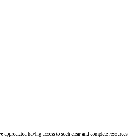
ve appreciated having access to such clear and complete resources