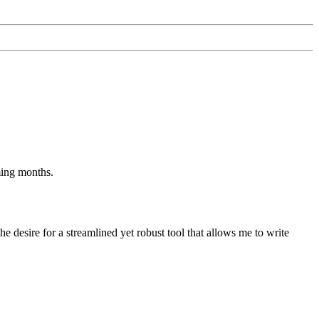
ming months.
he desire for a streamlined yet robust tool that allows me to write