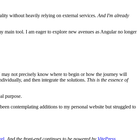
ality without heavily relying on external services.
And I'm already
y main tool. I am eager to explore new avenues as Angular no longer
gh I may not precisely know where to begin or how the journey will
ndividually, and then integrate the solutions.
This is the essence of
eal purpose.
 been contemplating additions to my personal website but struggled to
vel
.
And the front-end continues to be powered by
VitePress
.