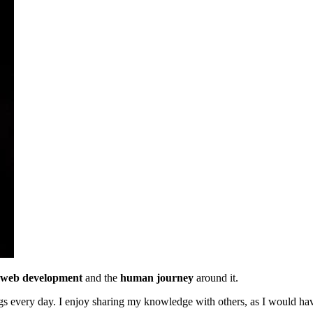
web development
and the
human journey
around it.
ings every day. I enjoy sharing my knowledge with others, as I would ha