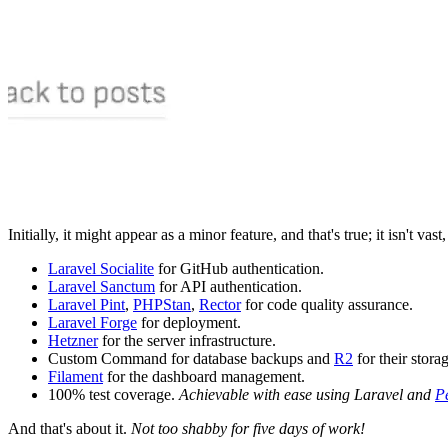
Initially, it might appear as a minor feature, and that's true; it isn't vas
Laravel Socialite
for GitHub authentication.
Laravel Sanctum
for API authentication.
Laravel Pint
,
PHPStan
,
Rector
for code quality assurance.
Laravel Forge
for deployment.
Hetzner
for the server infrastructure.
Custom Command for database backups and
R2
for their stora
Filament
for the dashboard management.
100% test coverage.
Achievable with ease using Laravel and
P
And that's about it.
Not too shabby for five days of work!