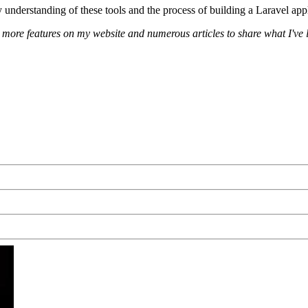
understanding of these tools and the process of building a Laravel appl
or more features on my website and numerous articles to share what I've 