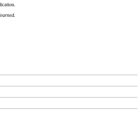
ication.
learned.