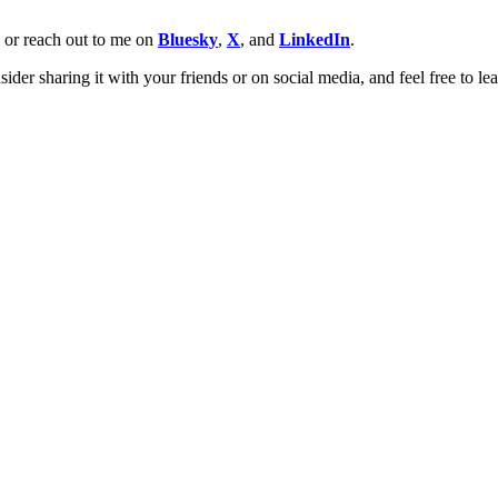
w or reach out to me on
Bluesky
,
X
, and
LinkedIn
.
ider sharing it with your friends or on social media, and feel free to l