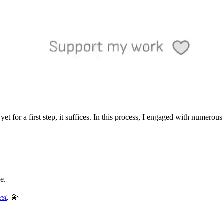
t, yet for a first step, it suffices. In this process, I engaged with numerou
ge.
est
. 💫