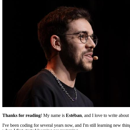
Thanks for reading
! My name is
Estéban
, and I love to write about
I've been coding for several years now, and I'm still learning new th