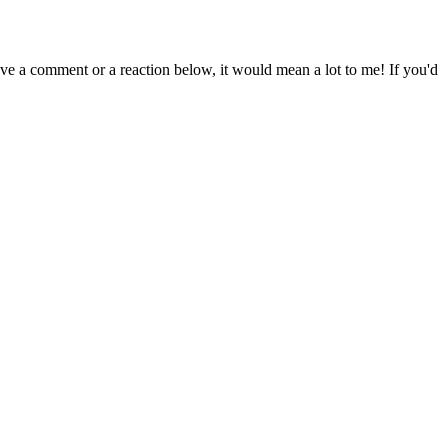
eave a comment or a reaction below, it would mean a lot to me! If you'd