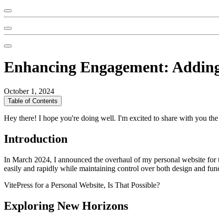
Enhancing Engagement: Adding 
October 1, 2024
Table of Contents
Hey there! I hope you're doing well. I'm excited to share with you th
Introduction
In March 2024, I announced the overhaul of my personal website for t
easily and rapidly while maintaining control over both design and func
VitePress for a Personal Website, Is That Possible?
Exploring New Horizons