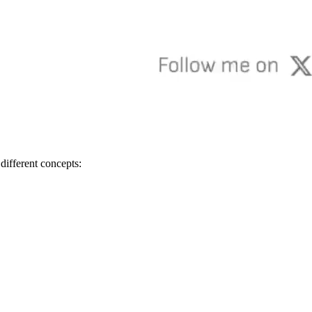
s different concepts: