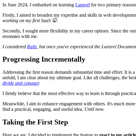
In June 2024, I embarked on learning
Laravel
for two primary reasons
Firstly, I aimed to broaden my expertise and skills in web development.
working on my first SaaS 🤫.
Secondly, I sought more flexibility in my career options. Since the o
resonates with me.
I considered
Rails
, but once you've experienced the Laravel Docume
Progressing Incrementally
Addressing the first reason demands substantial time and effort. It is 
unfold, I am clear about my ultimate goal. Like all challenges, the bes
divide and conquer
.
I firmly believe that the most effective way to learn is through practica
Meanwhile, I aim to enhance engagement with others. It's much more e
find a practical, engaging, and useful idea.
Until now.
Taking the First Step
Here we are. I decided to implement the feature to
react to my articl