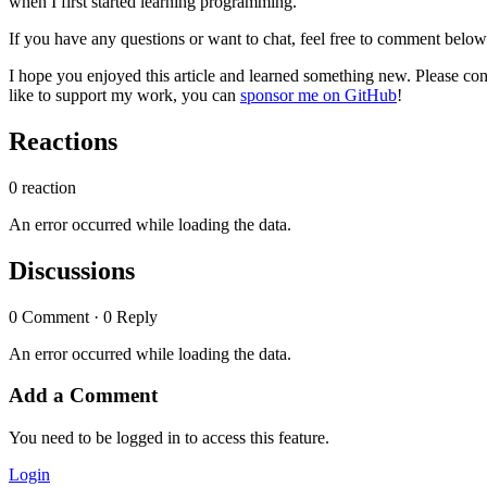
when I first started learning programming.
If you have any questions or want to chat, feel free to comment belo
I hope you enjoyed this article and learned something new. Please cons
like to support my work, you can
sponsor me on GitHub
!
Reactions
0 reaction
An error occurred while loading the data.
Discussions
0 Comment · 0 Reply
An error occurred while loading the data.
Add a Comment
You need to be logged in to access this feature.
Login