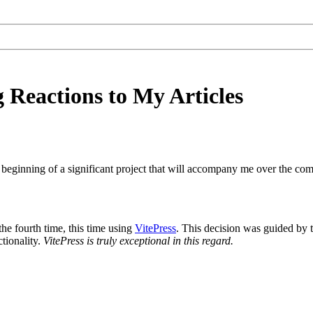
Reactions to My Articles
e beginning of a significant project that will accompany me over the co
he fourth time, this time using
VitePress
. This decision was guided by t
tionality.
VitePress is truly exceptional in this regard.